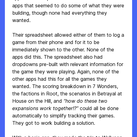
apps that seemed to do some of what they were
building, though none had everything they
wanted.
Their spreadsheet allowed either of them to log a
game from their phone and for it to be
immediately shown to the other. None of the
apps did this. The spreadsheet also had
dropdowns pre-built with relevant information for
the game they were playing. Again, none of the
other apps had this for all the games they
wanted. The scoring breakdown in 7 Wonders,
the factions in Root, the scenarios in Betrayal at
House on the Hill, and
“how do these two
expansions work together!?”
could all be done
automatically to simplify tracking their games.
They got to work building a solution.