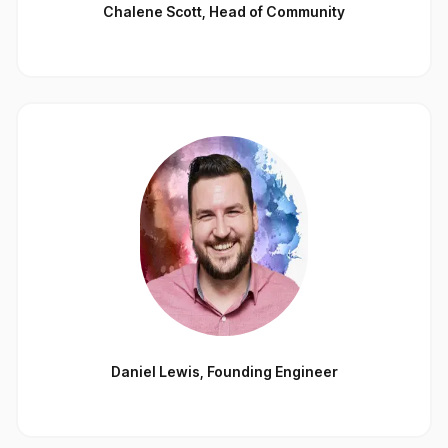
Chalene Scott
,
Head of Community
Daniel Lewis
,
Founding Engineer