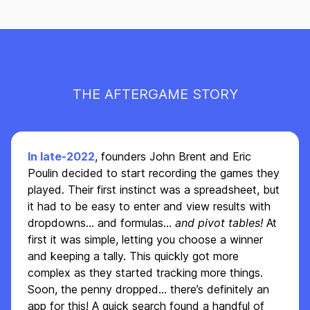
THE AFTERGAME STORY
In late-2022
, founders John Brent and Eric
Poulin decided to start recording the games they
played. Their first instinct was a spreadsheet, but
it had to be easy to enter and view results with
dropdowns... and formulas...
and pivot tables!
At
first it was simple, letting you choose a winner
and keeping a tally. This quickly got more
complex as they started tracking more things.
Soon, the penny dropped… there’s definitely an
app for this! A quick search found a handful of