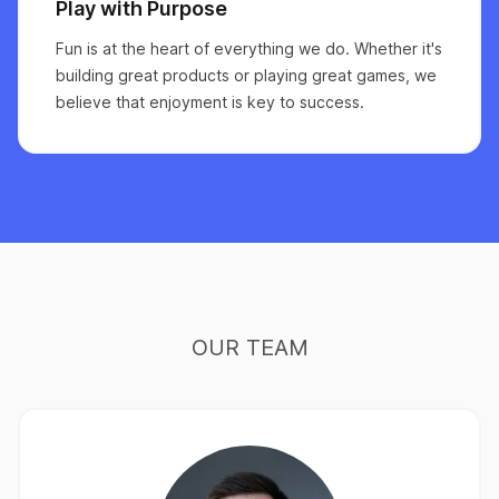
Play with Purpose
Fun is at the heart of everything we do. Whether it's
building great products or playing great games, we
believe that enjoyment is key to success.
OUR TEAM