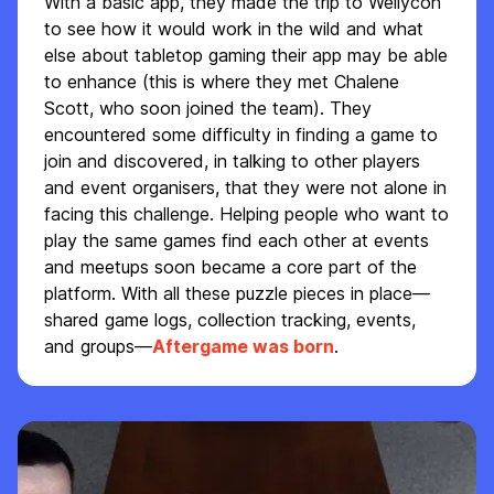
With a basic app, they made the trip to Wellycon
to see how it would work in the wild and what
else about tabletop gaming their app may be able
to enhance (this is where they met Chalene
Scott, who soon joined the team). They
encountered some difficulty in finding a game to
join and discovered, in talking to other players
and event organisers, that they were not alone in
facing this challenge. Helping people who want to
play the same games find each other at events
and meetups soon became a core part of the
platform. With all these puzzle pieces in place—
shared game logs, collection tracking, events,
and groups—
Aftergame was born
.