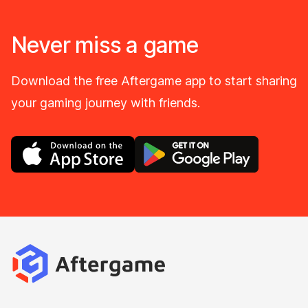
Never miss a game
Download the free Aftergame app to start sharing
your gaming journey with friends.