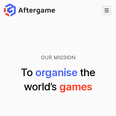
OUR MISSION
To
organise
the
world’s
games