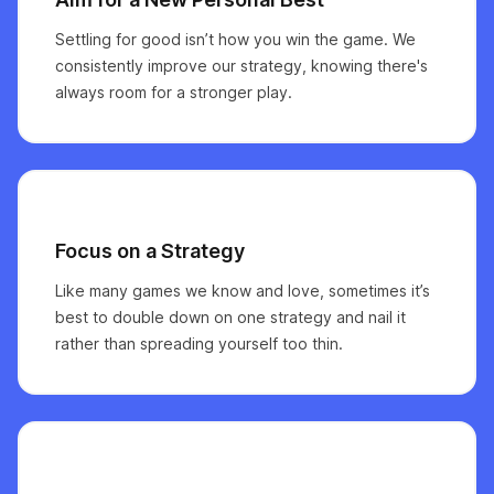
Settling for good isn’t how you win the game. We
consistently improve our strategy, knowing there's
always room for a stronger play.
Focus on a Strategy
Like many games we know and love, sometimes it’s
best to double down on one strategy and nail it
rather than spreading yourself too thin.