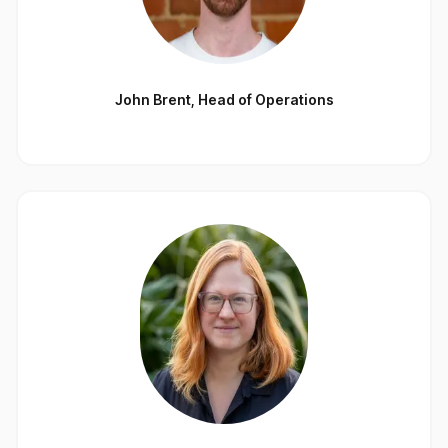
John Brent
,
Head of Operations