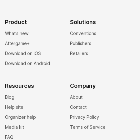
Product
Solutions
What’s new
Conventions
Aftergame+
Publishers
Download on iOS
Retailers
Download on Android
Resources
Company
Blog
About
Help site
Contact
Organizer help
Privacy Policy
Media kit
Terms of Service
FAQ