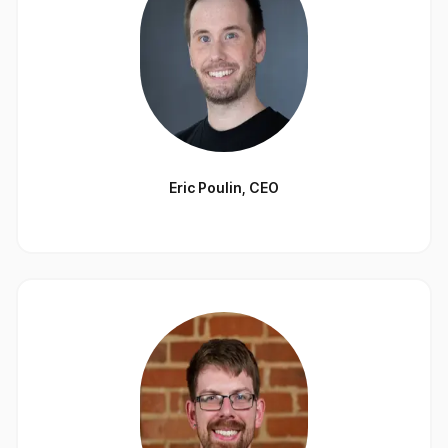
Eric Poulin
,
CEO