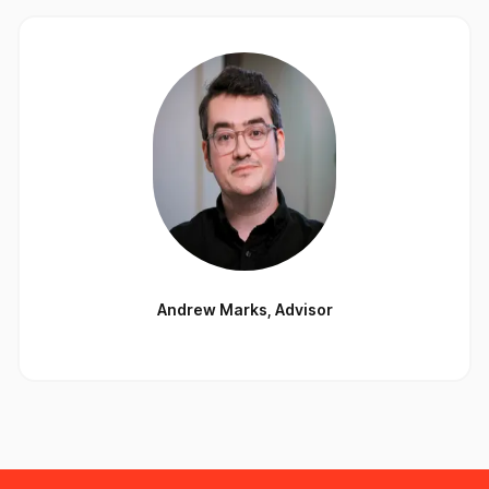
Andrew Marks
,
Advisor