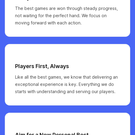
The best games are won through steady progress,
not waiting for the perfect hand. We focus on
moving forward with each action.
Players First, Always
Like all the best games, we know that delivering an
exceptional experience is key. Everything we do
starts with understanding and serving our players.
Aim for a New Personal Best