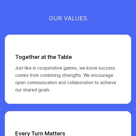
OUR VALUES
Together at the Table
Just like in cooperative games, we know success
comes from combining strengths. We encourage
open communication and collaboration to achieve
our shared goals.
Every Turn Matters