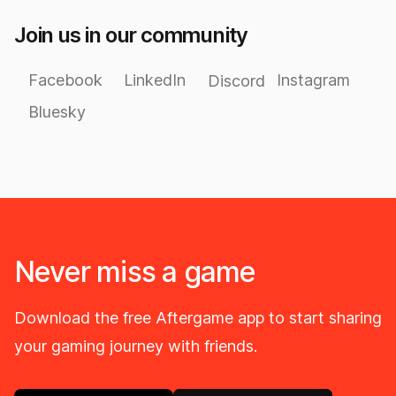
Join us in our community
Facebook
LinkedIn
Instagram
Discord
Bluesky
Never miss a game
Download the free Aftergame app to start sharing
your gaming journey with friends.