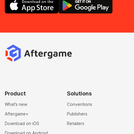
Product
Solutions
What’s new
Conventions
Aftergame+
Publishers
Download on iOS
Retailers
Download on Android