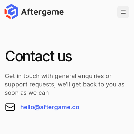
Contact us
Get in touch with general enquiries or
support requests, we’ll get back to you as
soon as we can
hello@aftergame.co