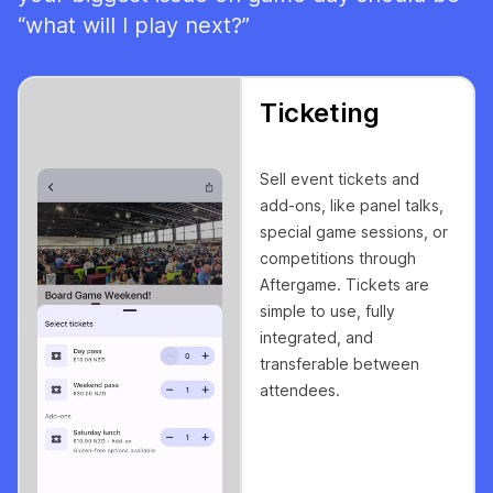
“what will I play next?”
Ticketing
Sell event tickets and
add-ons, like panel talks,
special game sessions, or
competitions through
Aftergame. Tickets are
simple to use, fully
integrated, and
transferable between
attendees.