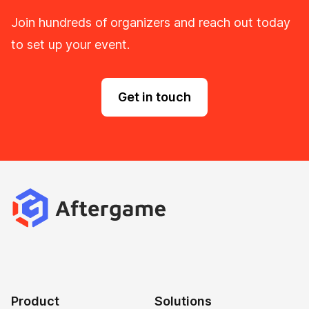
Join hundreds of organizers and reach out today
to set up your event.
Get in touch
Product
Solutions