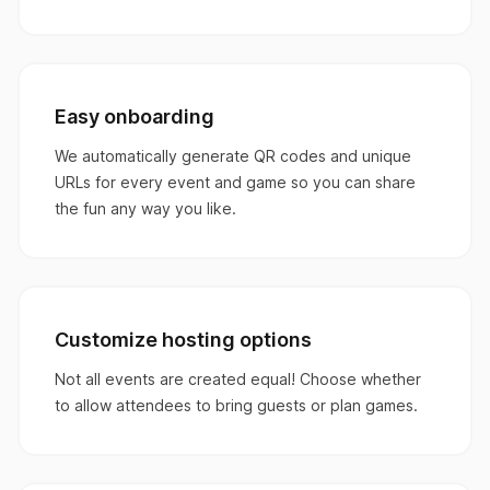
Easy onboarding
We automatically generate QR codes and unique
URLs for every event and game so you can share
the fun any way you like.
Customize hosting options
Not all events are created equal! Choose whether
to allow attendees to bring guests or plan games.