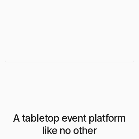
A tabletop event platform
like no other