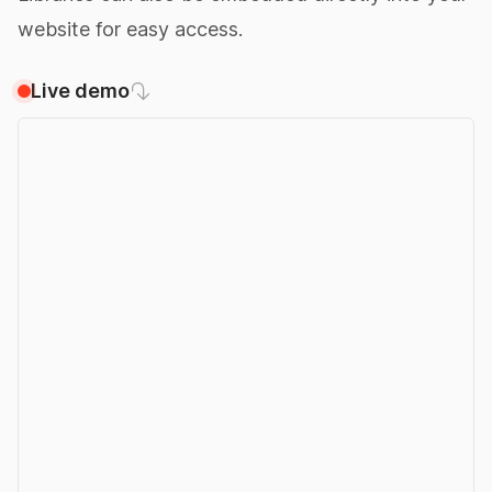
website for easy access.
Live demo