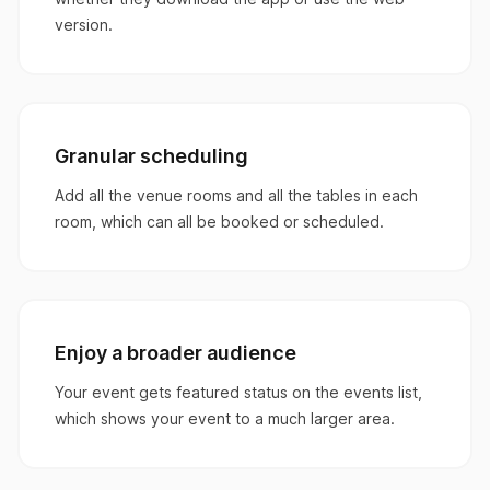
version.
Granular scheduling
Add all the venue rooms and all the tables in each
room, which can all be booked or scheduled.
Enjoy a broader audience
Your event gets featured status on the events list,
which shows your event to a much larger area.