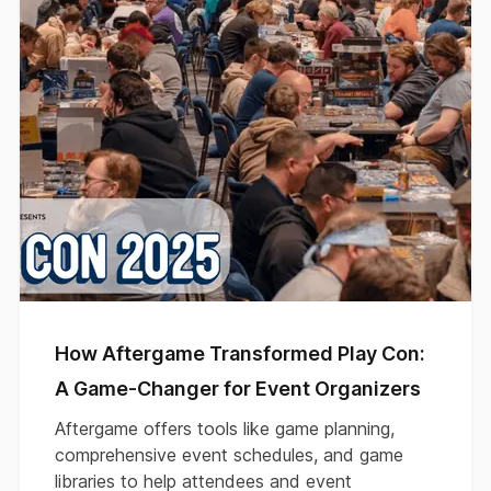
How Aftergame Transformed Play Con:
A Game-Changer for Event Organizers
Aftergame offers tools like game planning,
comprehensive event schedules, and game
libraries to help attendees and event