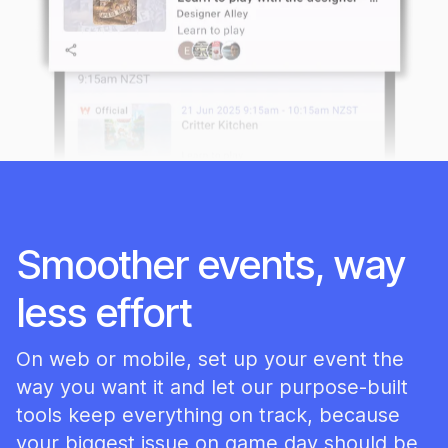
Smoother events, way
less effort
On web or mobile, set up your event the
way you want it and let our purpose-built
tools keep everything on track, because
your biggest issue on game day should be