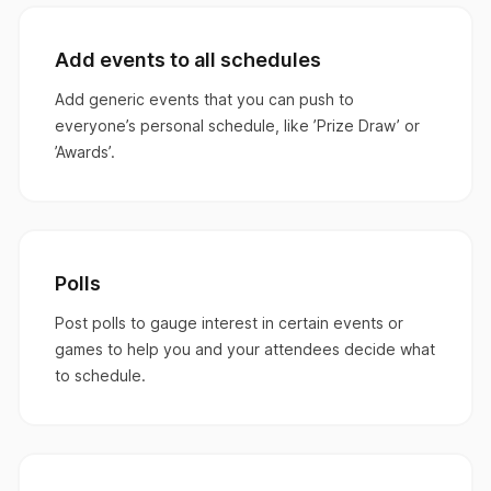
Add events to all schedules
Add generic events that you can push to
everyone’s personal schedule, like ’Prize Draw’ or
’Awards’.
Polls
Post polls to gauge interest in certain events or
games to help you and your attendees decide what
to schedule.