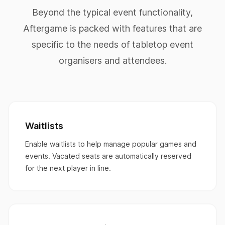
Beyond the typical event functionality,
Aftergame is packed with features that are
specific to the needs of tabletop event
organisers and attendees.
Waitlists
Enable waitlists to help manage popular games and
events. Vacated seats are automatically reserved
for the next player in line.