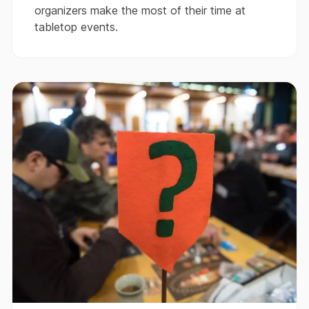
organizers make the most of their time at
tabletop events.