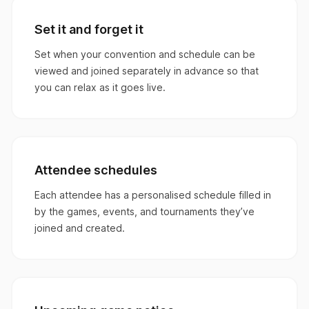
Set it and forget it
Set when your convention and schedule can be
viewed and joined separately in advance so that
you can relax as it goes live.
Attendee schedules
Each attendee has a personalised schedule filled in
by the games, events, and tournaments they’ve
joined and created.