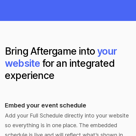
Bring Aftergame into
your
website
for an integrated
experience
Embed your event schedule
Add your Full Schedule directly into your website
so everything is in one place. The embedded
schedule is live and will reflect what’s shown in