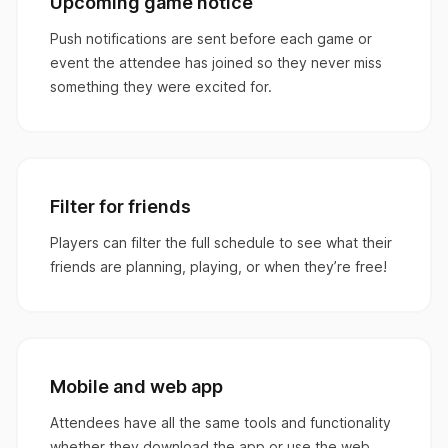
Upcoming game notice
Push notifications are sent before each game or
event the attendee has joined so they never miss
something they were excited for.
Filter for friends
Players can filter the full schedule to see what their
friends are planning, playing, or when they’re free!
Mobile and web app
Attendees have all the same tools and functionality
whether they download the app or use the web