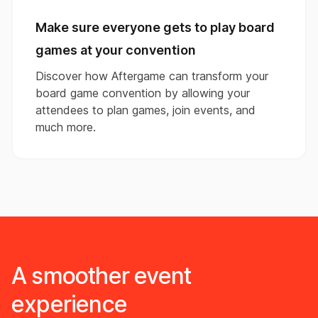
Make sure everyone gets to play board
games at your convention
Discover how Aftergame can transform your
board game convention by allowing your
attendees to plan games, join events, and
much more.
A smoother event
experience