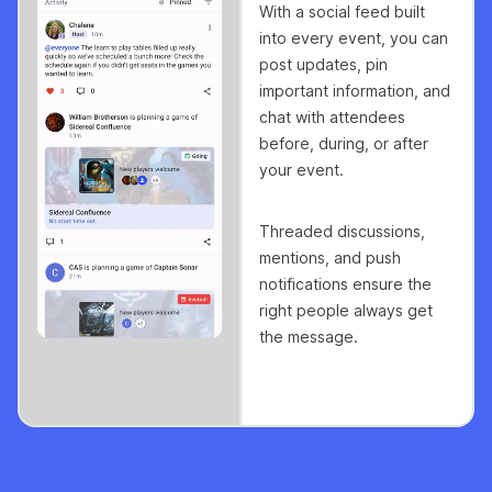
With a social feed built
into every event, you can
post updates, pin
important information, and
chat with attendees
before, during, or after
your event.
Threaded discussions,
mentions, and push
notifications ensure the
right people always get
the message.