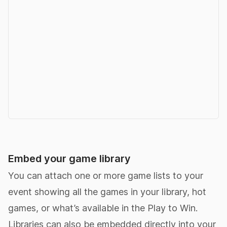
Embed your game library
You can attach one or more game lists to your
event showing all the games in your library, hot
games, or what’s available in the Play to Win.
Libraries can also be embedded directly into your