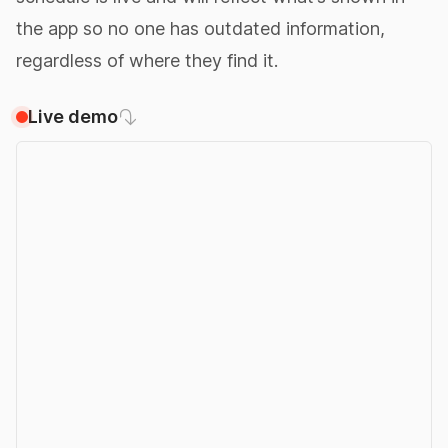
the app so no one has outdated information,
regardless of where they find it.
Live demo