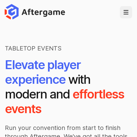
TABLETOP EVENTS
Elevate player
experience
with
modern and
effortless
events
Run your convention from start to finish
through Aftergame. We’ve got all the tools