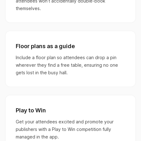
attendees won’t accidentally double-book
themselves.
Floor plans as a guide
Include a floor plan so attendees can drop a pin
wherever they find a free table, ensuring no one
gets lost in the busy hall.
Play to Win
Get your attendees excited and promote your
publishers with a Play to Win competition fully
managed in the app.