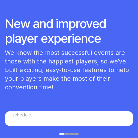
New and improved
player experience
We know the most successful events are
those with the happiest players, so we’ve
built exciting, easy-to-use features to help
your players make the most of their
convention time!
Plan a game
You can choose to allow your attendees to plan games
for others to join that will be added to the full
schedule.