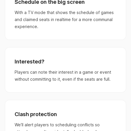
Schedule on the big screen
With a TV mode that shows the schedule of games
and claimed seats in realtime for a more communal
experience.
Interested?
Players can note their interest in a game or event
without committing to it, even if the seats are full.
Clash protection
We’ll alert players to scheduling conflicts so