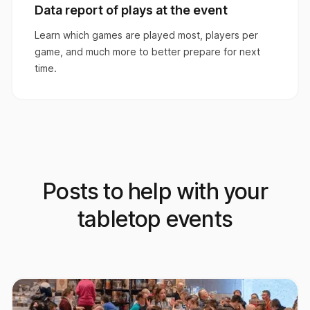
Data report of plays at the event
Learn which games are played most, players per
game, and much more to better prepare for next
time.
Posts to help with your
tabletop events