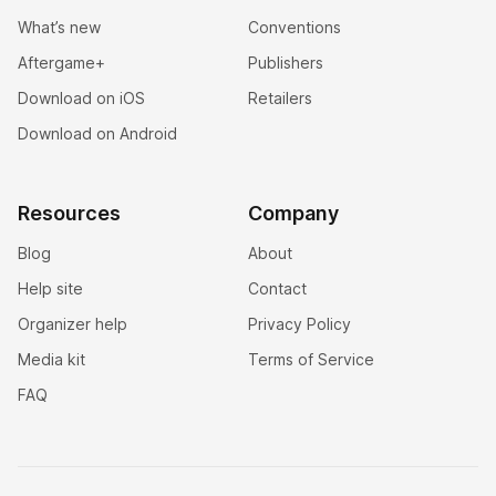
What’s new
Conventions
Aftergame+
Publishers
Download on iOS
Retailers
Download on Android
Resources
Company
Blog
About
Help site
Contact
Organizer help
Privacy Policy
Media kit
Terms of Service
FAQ