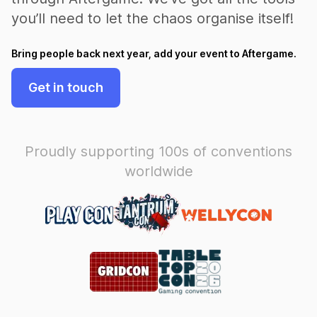
you’ll need to let the chaos organise itself!
Bring people back next year, add your event to Aftergame.
Get in touch
Proudly supporting 100s of conventions
worldwide