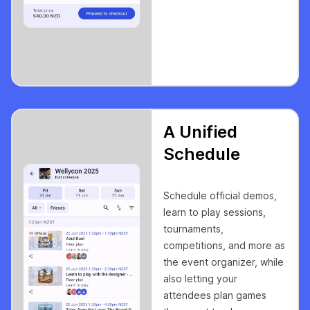
A Unified
Schedule
Schedule official demos,
learn to play sessions,
tournaments,
competitions, and more as
the event organizer, while
also letting your
attendees plan games