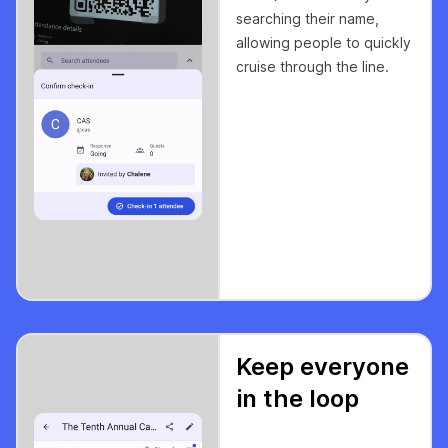
searching their name,
allowing people to quickly
cruise through the line.
Keep everyone
in the loop