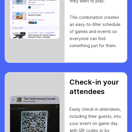
they want to play.
This combination creates
an easy-to-filter schedule
of games and events so
everyone can find
something just for them.
Check-in your
attendees
Easily check-in attendees,
including their guests, into
your event on game day
with QR codes or by