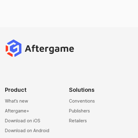
Product
Solutions
What’s new
Conventions
Aftergame+
Publishers
Download on iOS
Retailers
Download on Android