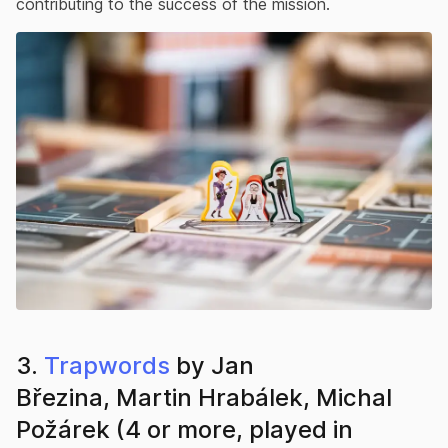
contributing to the success of the mission.
3.
Trapwords
by Jan
Březina, Martin Hrabálek, Michal
Požárek (4 or more, played in