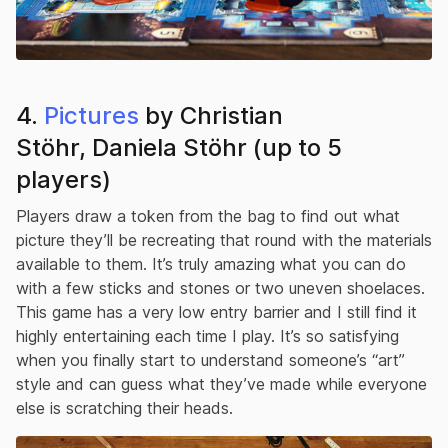
4.
Pictures
by Christian
Stöhr, Daniela Stöhr (up to 5
players)
Players draw a token from the bag to find out what
picture they’ll be recreating that round with the materials
available to them. It’s truly amazing what you can do
with a few sticks and stones or two uneven shoelaces.
This game has a very low entry barrier and I still find it
highly entertaining each time I play. It’s so satisfying
when you finally start to understand someone’s “art”
style and can guess what they’ve made while everyone
else is scratching their heads.