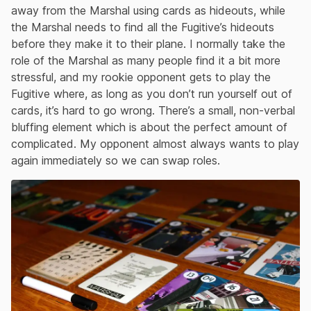
away from the Marshal using cards as hideouts, while
the Marshal needs to find all the Fugitive’s hideouts
before they make it to their plane. I normally take the
role of the Marshal as many people find it a bit more
stressful, and my rookie opponent gets to play the
Fugitive where, as long as you don’t run yourself out of
cards, it’s hard to go wrong. There’s a small, non-verbal
bluffing element which is about the perfect amount of
complicated. My opponent almost always wants to play
again immediately so we can swap roles.