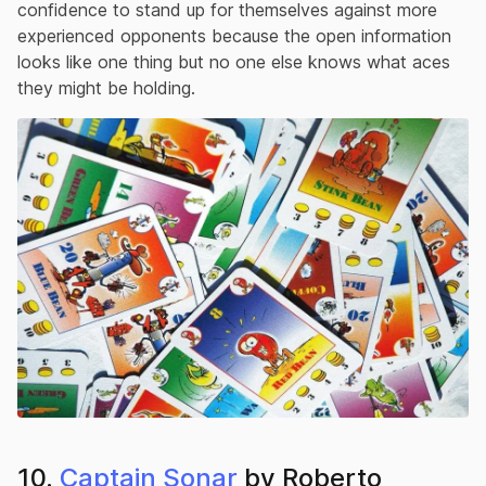
confidence to stand up for themselves against more
experienced opponents because the open information
looks like one thing but no one else knows what aces
they might be holding.
10.
Captain Sonar
by Roberto