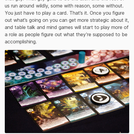
us run around wildly, some with reason, some without.
You just have to play a card. That’s it. Once you figure
out what’s going on you can get more strategic about it,
and table talk and mind games will start to play more of
a role as people figure out what they’re supposed to be
accomplishing.