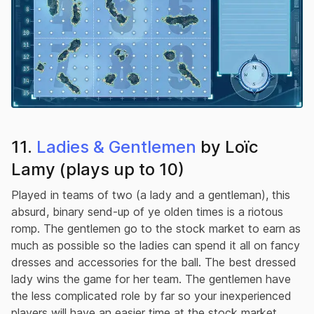
11.
Ladies & Gentlemen
by Loïc
Lamy (plays up to 10)
Played in teams of two (a lady and a gentleman), this
absurd, binary send-up of ye olden times is a riotous
romp. The gentlemen go to the stock market to earn as
much as possible so the ladies can spend it all on fancy
dresses and accessories for the ball. The best dressed
lady wins the game for her team. The gentlemen have
the less complicated role by far so your inexperienced
players will have an easier time at the stock market