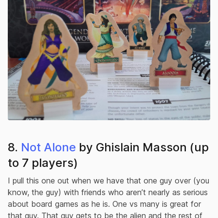
8.
Not Alone
by Ghislain Masson (up
to 7 players)
I pull this one out when we have that one guy over (you
know, the guy) with friends who aren’t nearly as serious
about board games as he is. One vs many is great for
that guy. That guy gets to be the alien and the rest of