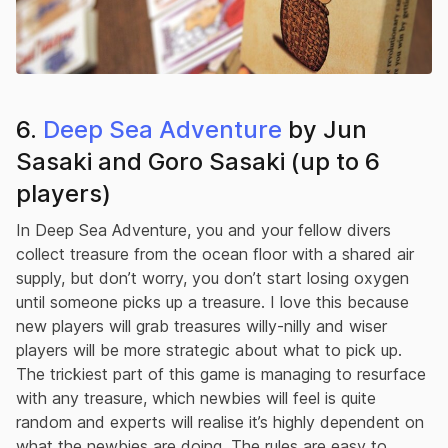
6.
Deep Sea Adventure
by Jun
Sasaki and Goro Sasaki (up to 6
players)
In Deep Sea Adventure, you and your fellow divers
collect treasure from the ocean floor with a shared air
supply, but don’t worry, you don’t start losing oxygen
until someone picks up a treasure. I love this because
new players will grab treasures willy-nilly and wiser
players will be more strategic about what to pick up.
The trickiest part of this game is managing to resurface
with any treasure, which newbies will feel is quite
random and experts will realise it’s highly dependent on
what the newbies are doing. The rules are easy to