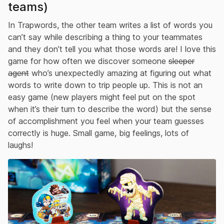
teams)
In Trapwords, the other team writes a list of words you
can’t say while describing a thing to your teammates
and they don’t tell you what those words are! I love this
game for how often we discover someone
sleeper
agent
who’s unexpectedly amazing at figuring out what
words to write down to trip people up. This is not an
easy game (new players might feel put on the spot
when it’s their turn to describe the word) but the sense
of accomplishment you feel when your team guesses
correctly is huge. Small game, big feelings, lots of
laughs!