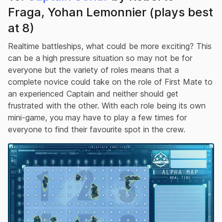
Fraga, Yohan Lemonnier (plays best
at 8)
Realtime battleships, what could be more exciting? This
can be a high pressure situation so may not be for
everyone but the variety of roles means that a
complete novice could take on the role of First Mate to
an experienced Captain and neither should get
frustrated with the other. With each role being its own
mini-game, you may have to play a few times for
everyone to find their favourite spot in the crew.