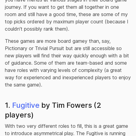
journey. If you want to get them all together in one
room and still have a good time, these are some of my
top picks ordered by maximum player count (because I
couldn’t possibly rank them).
These games are more board gamey than, say,
Pictionary or Trivial Pursuit but are still accessible so
new players will find their way quickly enough with a bit
of guidance. Some of them are team-based and some
have roles with varying levels of complexity (a great
way for experienced and inexperienced players to enjoy
the same game).
1.
Fugitive
by Tim Fowers (2
players)
With two very different roles to fill, this is a great game
to introduce asymmetrical play. The Fugitive is running