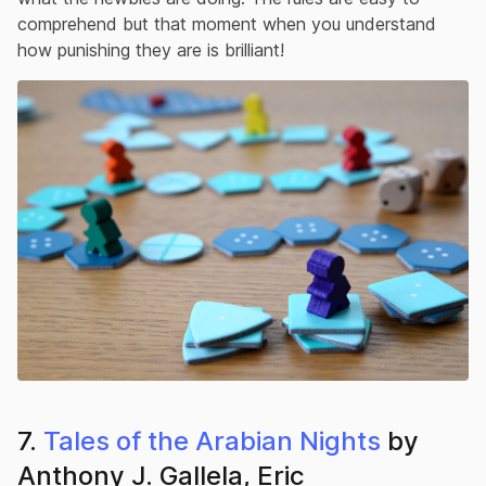
comprehend but that moment when you understand
how punishing they are is brilliant!
7.
Tales of the Arabian Nights
by
Anthony J. Gallela, Eric