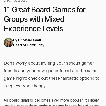
Dec 16, 2023
11 Great Board Games for
Groups with Mixed
Experience Levels
By
Chalene Scott
Head of Community
Don’t worry about inviting your serious gamer
friends and your new gamer friends to the same
game night; check out these fantastic options to
keep everyone happy.
As board gaming becomes ever more popular, it’s likely
you have friends at various stages in their board game