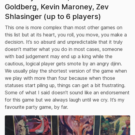
Goldberg, Kevin Maroney, Zev
Shlasinger (up to 6 players)
This one is more complex than most other games on
this list but at its heart, you roll, you move, you make a
decision. It’s so absurd and unpredictable that it truly
doesn’t matter what you do in most cases, someone
with bad judgement may end up a king while the
cautious, logical player gets smote by an angry djinn.
We usually play the shortest version of the game when
we play with more than four because when those
statuses start piling up, things can get a bit frustrating.
Some of what I said doesn’t sound like an endorsement
for this game but we always laugh until we cry. It’s my
favourite party game, by far.