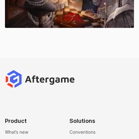
Product
Solutions
What’s new
Conventions