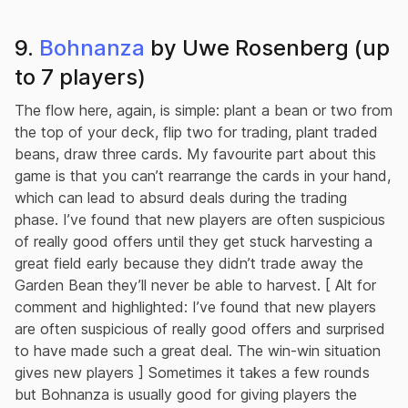
9.
Bohnanza
by Uwe Rosenberg (up
to 7 players)
The flow here, again, is simple: plant a bean or two from
the top of your deck, flip two for trading, plant traded
beans, draw three cards. My favourite part about this
game is that you can’t rearrange the cards in your hand,
which can lead to absurd deals during the trading
phase. I’ve found that new players are often suspicious
of really good offers until they get stuck harvesting a
great field early because they didn’t trade away the
Garden Bean they’ll never be able to harvest. [ Alt for
comment and highlighted: I’ve found that new players
are often suspicious of really good offers and surprised
to have made such a great deal. The win-win situation
gives new players ] Sometimes it takes a few rounds
but Bohnanza is usually good for giving players the