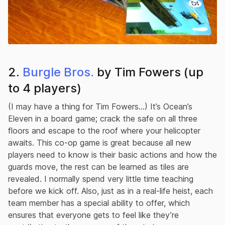
2.
Burgle Bros.
by Tim Fowers (up
to 4 players)
(I may have a thing for Tim Fowers…) It’s Ocean’s
Eleven in a board game; crack the safe on all three
floors and escape to the roof where your helicopter
awaits. This co-op game is great because all new
players need to know is their basic actions and how the
guards move, the rest can be learned as tiles are
revealed. I normally spend very little time teaching
before we kick off. Also, just as in a real-life heist, each
team member has a special ability to offer, which
ensures that everyone gets to feel like they’re