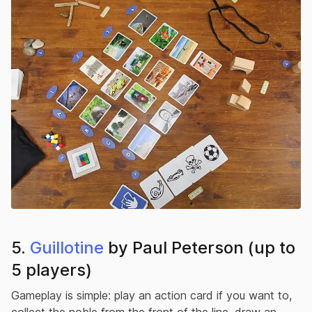
5.
Guillotine
by Paul Peterson (up to
5 players)
Gameplay is simple: play an action card if you want to,