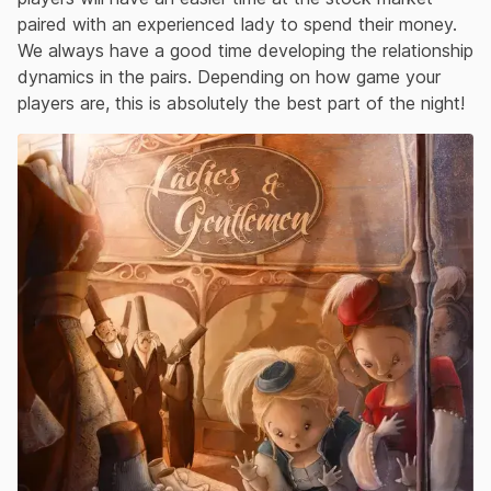
paired with an experienced lady to spend their money.
We always have a good time developing the relationship
dynamics in the pairs. Depending on how game your
players are, this is absolutely the best part of the night!