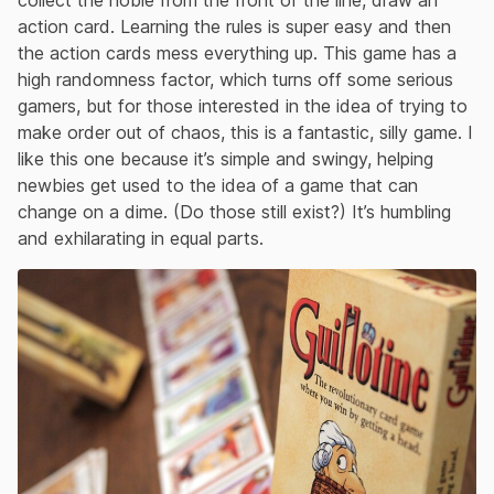
collect the noble from the front of the line, draw an
action card. Learning the rules is super easy and then
the action cards mess everything up. This game has a
high randomness factor, which turns off some serious
gamers, but for those interested in the idea of trying to
make order out of chaos, this is a fantastic, silly game. I
like this one because it’s simple and swingy, helping
newbies get used to the idea of a game that can
change on a dime. (Do those still exist?) It’s humbling
and exhilarating in equal parts.